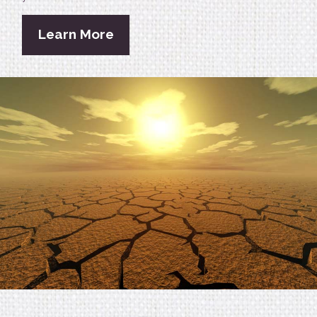
Learn More