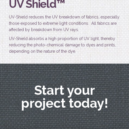
UV Shield™
UV-Shield reduces the UV breakdown of fabrics, especially
those exposed to extreme light conditions. All fabrics are
affected by breakdown from UV rays.
UV-Shield absorbs a high proportion of UV light, thereby
reducing the photo-chemical damage to dyes and prints,
depending on the nature of the dye.
Start your
project today!