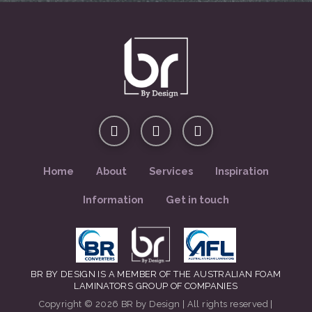
Home
About
Services
Inspiration
Information
Get in touch
BR BY DESIGN IS A MEMBER OF THE AUSTRALIAN FOAM
LAMINATORS GROUP OF COMPANIES
Copyright © 2026 BR by Design | All rights reserved |