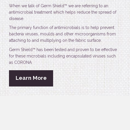
When we talk of Germ Shield™ we are referring to an
antimicrobial treatment which helps reduce the spread of
disease.
The primary function of antimicrobials is to help prevent
bacteria viruses, moulds and other microorganisms from
attaching to and multiplying on the fabric surface.
Germ Shield™ has been tested and proven to be effective
for these microbials including encapsulated viruses such
as CORONA.
Learn More