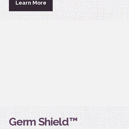
Learn More
Germ Shield™