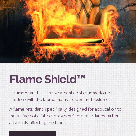
Flame Shield™
It is important that Fire Retardant applications do not
interfere with the fabric’s natural drape and texture.
A flame retardant, specifically designed for application to
the surface of a fabric, provides flame retardancy without
adversely affecting the fabric.