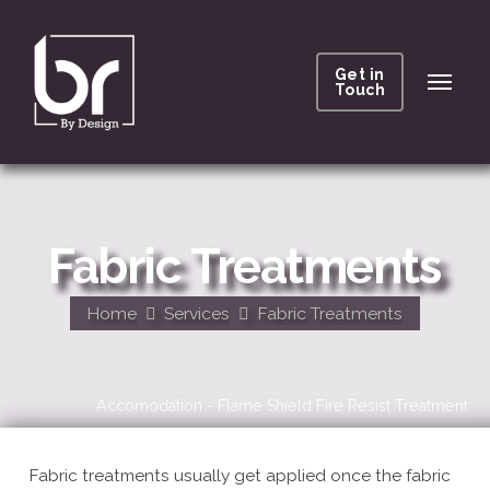
Get in
Touch
Fabric Treatments
Home
Services
Fabric Treatments
Accomodation - Flame Shield Fire Resist Treatment
Fabric treatments usually get applied once the fabric