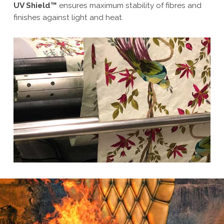
UV Shield™
ensures maximum stability of fibres and
finishes against light and heat.