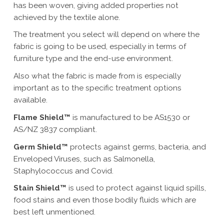
has been woven, giving added properties not
achieved by the textile alone.
The treatment you select will depend on where the
fabric is going to be used, especially in terms of
furniture type and the end-use environment.
Also what the fabric is made from is especially
important as to the specific treatment options
available.
Flame Shield™
is manufactured to be AS1530 or
AS/NZ 3837 compliant.
Germ Shield™
protects against germs, bacteria, and
Enveloped Viruses, such as Salmonella,
Staphylococcus and Covid.
Stain Shield™
is used to protect against liquid spills,
food stains and even those bodily fluids which are
best left unmentioned.