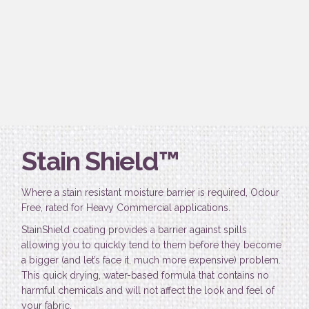
Stain Shield™
Where a stain resistant moisture barrier is required, Odour
Free, rated for Heavy Commercial applications.
StainShield coating provides a barrier against spills
allowing you to quickly tend to them before they become
a bigger (and let’s face it, much more expensive) problem.
This quick drying, water-based formula that contains no
harmful chemicals and will not affect the look and feel of
your fabric.